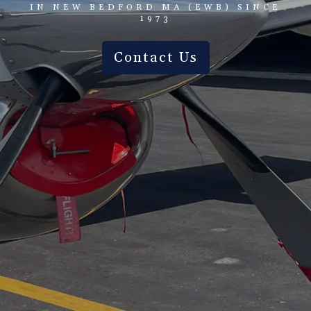
IN NEW BEDFORD MA (EWB) SINCE
1973
Contact Us