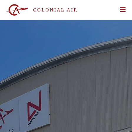
COLONIAL AIR