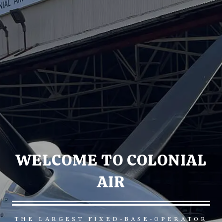
WELCOME TO COLONIAL
AIR
THE LARGEST FIXED-BASE-OPERATOR