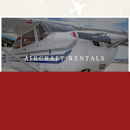
AIRCRAFT RENTALS