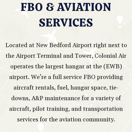
FBO & AVIATION
SERVICES
Located at New Bedford Airport right next to
the Airport Terminal and Tower, Colonial Air
operates the largest hangar at the (EWB)
airport. We’re a full service FBO providing
aircraft rentals, fuel, hangar space, tie-
downs, A&P maintenance for a variety of
aircraft, pilot training, and transportation
services for the aviation community.