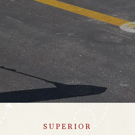
SUPERIOR