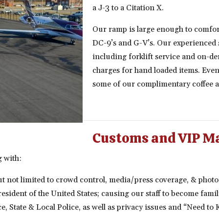
a J-3 to a Citation X.
Our ramp is large enough to comfor
DC-9’s and G-V’s. Our experienced st
including forklift service and on-d
charges for hand loaded items. Even 
some of our complimentary coffee a
Customs and VIP M
g with:
t not limited to crowd control, media/press coverage, & photo
 President of the United States; causing our staff to become fam
ce, State & Local Police, as well as privacy issues and “Need to