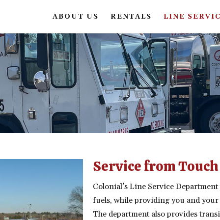
ABOUT US
RENTALS
LINE SERVI
Service from Touch
Colonial’s Line Service Department 
fuels, while providing you and your
The department also provides trans