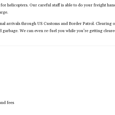
r helicopters. Our careful staff is able to do your freight handl
arge.
onal arrivals through US Customs and Border Patrol. Clearing
garbage. We can even re-fuel you while you’re getting cleared
and fees