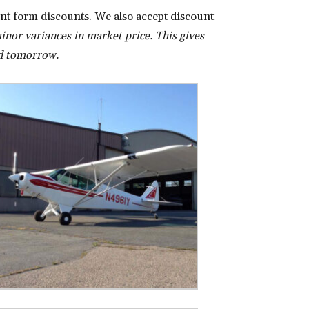
nt form discounts. We also accept discount
inor variances in market price. This gives
lid tomorrow.