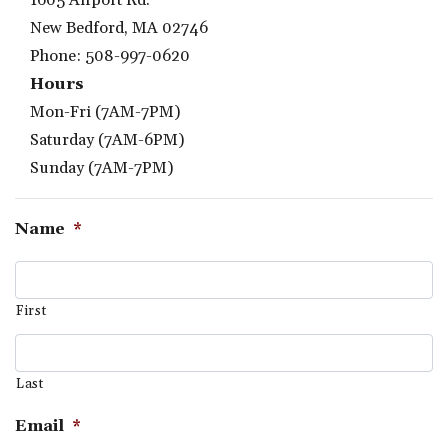
1605 Airport Rd.
New Bedford, MA 02746
Phone: 508-997-0620
Hours
Mon-Fri (7AM-7PM)
Saturday (7AM-6PM)
Sunday (7AM-7PM)
Name
*
First
Last
Email
*