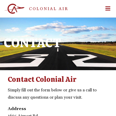
COLONIAL AIR
CONTACT
Contact Colonial Air
Simply fill out the form below or give us a call to
discuss any questions or plan your visit.
Address