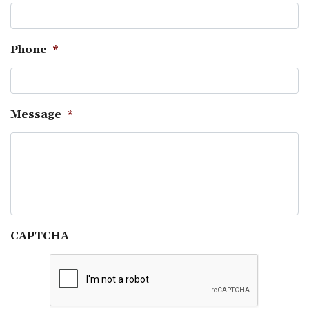
Phone
*
Message
*
CAPTCHA