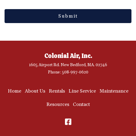
Colonial Air, Inc.
1605 Airport Rd. New Bedford, MA. 02746
Phone: 508-997-0620
Home
About Us
Rentals
Line Service
Maintenance
Resources
Contact