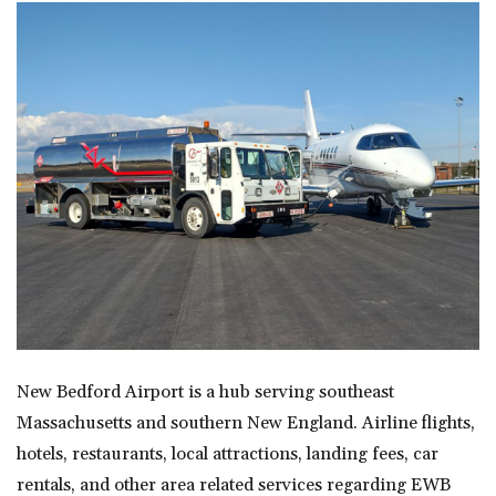
New Bedford Airport is a hub serving southeast
Massachusetts and southern New England. Airline flights,
hotels, restaurants, local attractions, landing fees, car
rentals, and other area related services regarding EWB