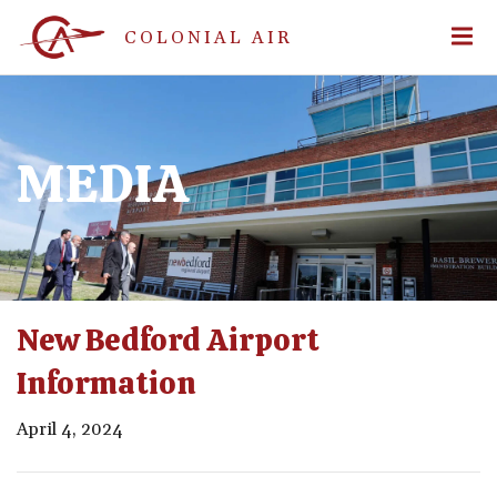
COLONIAL AIR
MEDIA
New Bedford Airport
Information
April 4, 2024